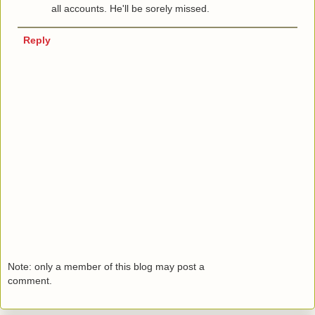
all accounts. He'll be sorely missed.
Reply
Note: only a member of this blog may post a
comment.