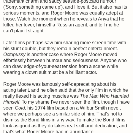
trademark charm and saucy seaside-postcard humour
('Sorry, something came up'), and I love it. But it also has its
serious moments, and Roger Moore was equally adept at
those. Watch the moment when he reveals to Anya that he
killed her lover, himself a Russian agent, and tell me he
can't play it straight.
Later films perhaps saw him sharing more screen time with
his stunt double, but they remain perfect entertainment.
Octopussy
is another case where Roger Moore moved
effortlessly between humour and seriousness. Anyone who
can draw edge-of-your-seat tension from a scene while
wearing a clown suit must be a brilliant actor.
Roger Moore was famously self-deprecating about his
acting talent, and he often said that the only film in which he
really flexed his acting muscles was
The Man Who Haunted
Himself
. To my shame I've never seen the film, though I have
seen
Gold
, his 1974 film based on a Wilbur Smith novel,
where we perhaps see a similar side of him. That's not to
dismiss the Bond films in any way. To make the Bond films
look as good as they do takes real skill and dedication, and
that's what Roger Moore had in abundance.