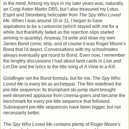
in the mind. Among my toys in my later years was, naturally,
an Corgi Aston Martin DB5, but I also treasured my Lotus
Esprit and Stromberg helicopter from
The Spy Who Loved
Me
. When I was around 10 or 11, I began to have
aspirations to be a cartoonist (which stayed with me for a
while, but thankfully faded as the rejection slips started
arriving in quantity). Anyway, I'd write and draw my own
James Bond comic strip, and of course it was Roger Moore's
Bond that I'd depict. Conversations with my schoolmates
always eventually got round to Bond. Even now, I remember
the lengthy discussions I had about tarot cards in
Live and
Let Die
and the lyrics to the title song of
A View to a Kill
.
Goldfinger
set the Bond formula, but for me,
The Spy Who
Loved Me
is every bit as archetypal. The film redefined the
pre-title sequence; its triumphant ski-jump stunt brought
well-deserved applause from cinema-goers and became the
benchmark for every pre-title sequence that followed.
Subsequent pre-title sequences have been bigger, but not
necessarily better.
The Spy Who Loved Me
contains plenty of Roger Moore's