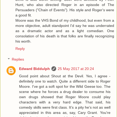
Hunt, who also directed Roger in an episode of The
Persuaders ("Chain of Events"). His style and Roger's were
a good fit.
Moore was the VHS Bond of my childhood, but even from a
more objective, adult standpoint I'd say he was underrated
as a dramatic actor and as a light comedian. One
consolation of his death is that folks are finally recognizing
his worth.
Reply
Replies
Edward Biddulph
25 May 2017 at 20:24
Good point about Shout at the Devil. Yes, I agree -
definitely one to watch. Quite a different side to Roger
Moore. I've got a soft spot for the Wild Geese too. The
scene where he forces a drug dealer to consume his
own drugs showed that Roger Moore could play
characters with a very hard edge. That said, his
comedy skills were first class. It's a pity he's not as well
appreciated in this area as, say, Cary Grant. You're