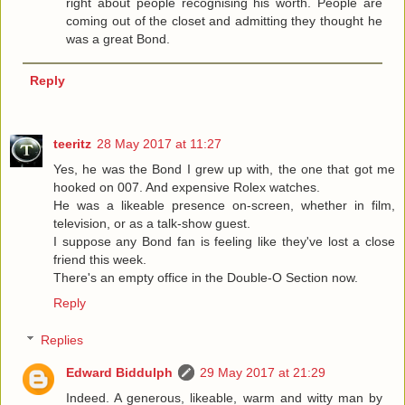
right about people recognising his worth. People are
coming out of the closet and admitting they thought he
was a great Bond.
Reply
teeritz
28 May 2017 at 11:27
Yes, he was the Bond I grew up with, the one that got me
hooked on 007. And expensive Rolex watches.
He was a likeable presence on-screen, whether in film,
television, or as a talk-show guest.
I suppose any Bond fan is feeling like they've lost a close
friend this week.
There's an empty office in the Double-O Section now.
Reply
Replies
Edward Biddulph
29 May 2017 at 21:29
Indeed. A generous, likeable, warm and witty man by