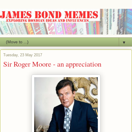
▼
Tuesday, 23 May 2017
Sir Roger Moore - an appreciation