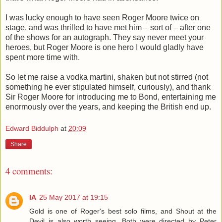
I was lucky enough to have seen Roger Moore twice on
stage, and was thrilled to have met him – sort of – after one
of the shows for an autograph. They say never meet your
heroes, but Roger Moore is one hero I would gladly have
spent more time with.
So let me raise a vodka martini, shaken but not stirred (not
something he ever stipulated himself, curiously), and thank
Sir Roger Moore for introducing me to Bond, entertaining me
enormously over the years, and keeping the British end up.
Edward Biddulph
at
20:09
Share
4 comments:
IA
25 May 2017 at 19:15
Gold is one of Roger's best solo films, and Shout at the
Devil is also worth seeing. Both were directed by Peter