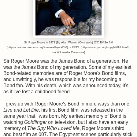
Sir Roger Moore in 1973 (By Allan Warren (Own work) [CC BY-SA 3.0
(http://creativecommons.org/licenses/by-sa/3.0) or GFDL (http://www.gnu.org/copyleft/fdl.html)],
via Wikimedia Commons)
Sir Roger Moore was the James Bond of a generation. He
was the James Bond of my generation. Some of my earliest
Bond-related memories are of Roger Moore's Bond films,
and unwittingly, he was responsible for my becoming a
Bond fan. With his death, which was announced today, it's
as if I've lost a childhood friend.
I grew up with Roger Moore's Bond in more ways than one.
Live and Let Die
, his first Bond film, was released in the
same year that I was born. My earliest memory of Bond is
watching
Goldfinger
on television, but I also have an early
memory of
The Spy Who Loved Me
, Roger Moore's third
and best film as 007. The Egypt-set scenes particularly stick